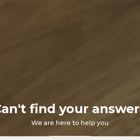
an't find your answe
We are here to help you