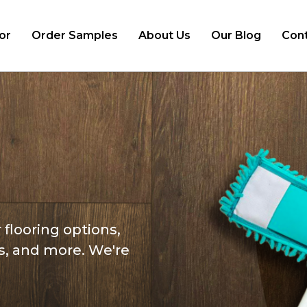
or
Order Samples
About Us
Our Blog
Cont
d
 flooring options,
s, and more. We're