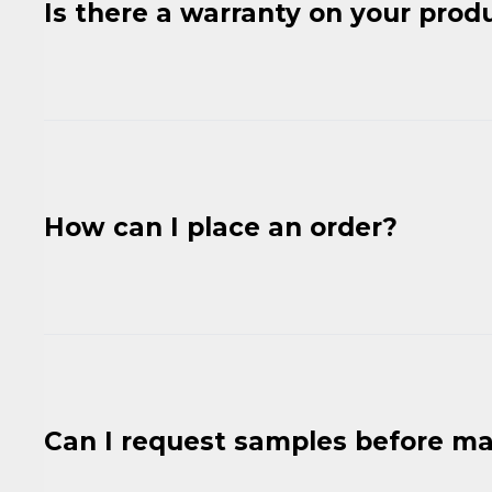
Is there a warranty on your prod
How can I place an order?
Can I request samples before ma