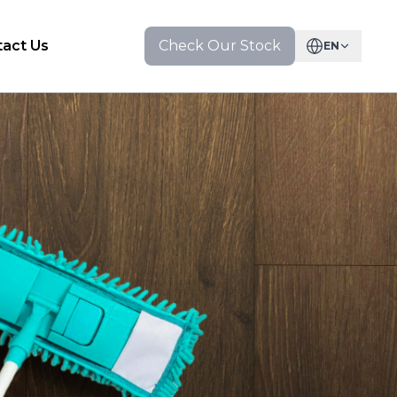
act Us
Check Our Stock
EN