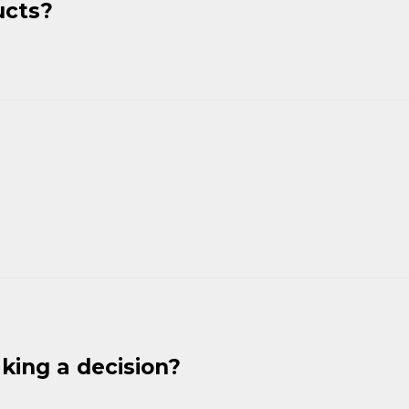
ucts?
king a decision?