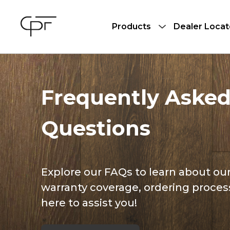
Products
Dealer Locat
Frequently Aske
Questions
Explore our FAQs to learn about our
warranty coverage, ordering proces
here to assist you!