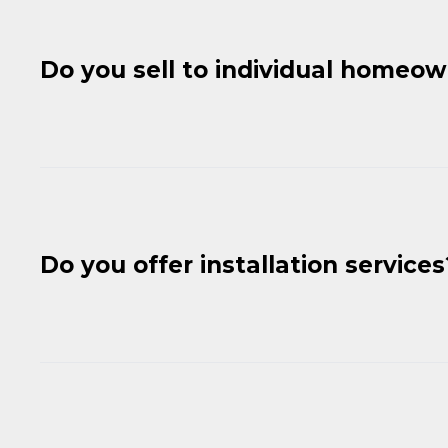
Do you sell to individual homeo
Do you offer installation services