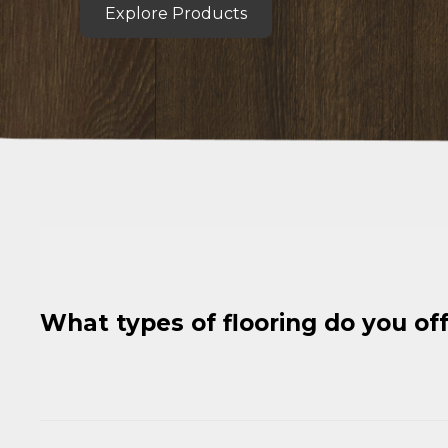
Explore Products
What types of flooring do you of